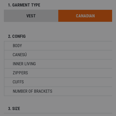
1. GARMENT TYPE
VEST
CANADIAN
2. CONFIG
BODY
CANESÚ
INNER LIVING
ZIPPERS
CUFFS
NUMBER OF BRACKETS
3. SIZE