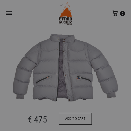
Cart
0
€ 475
ADD TO CART