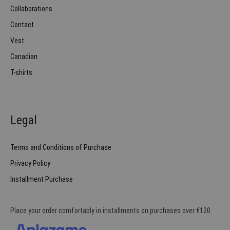
Collaborations
Contact
Vest
Canadian
T-shirts
Legal
Terms and Conditions of Purchase
Privacy Policy
Installment Purchase
Place your order comfortably in installments on purchases over €120