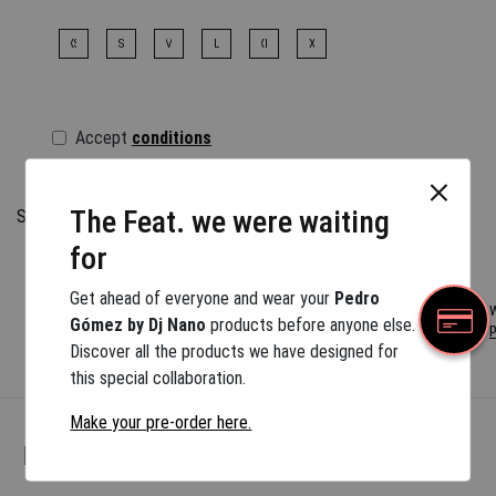
XS
S
M
L
XL
XXL
Accept
conditions
Before buying you have to select all the options
The Feat. we were waiting
Size information
If you want a different combination, square pockets or a
for
special size, please contact us at
info@pedrogomezmadrid.com
Get ahead of everyone and wear your
Pedro
W
Gómez by Dj Nano
products before anyone else.
p
All products and fabrics depend on their availability, with an
Discover all the products we have designed for
estimated delivery time of 3 to 6 months.
this special collaboration.
Make your pre-order here.
More Pedro…