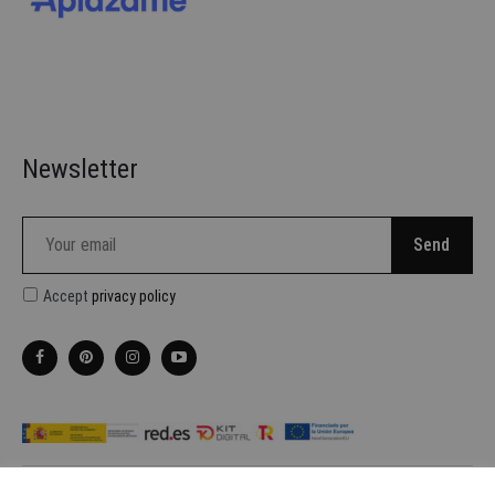
Newsletter
Accept
privacy policy