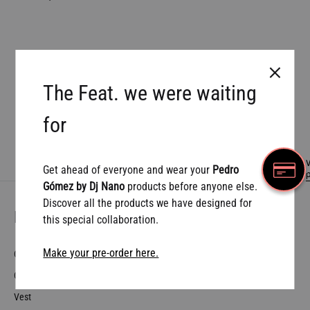
The Feat. we were waiting
Prev
1
2
for
W
Get ahead of everyone and wear your
Pedro
Gómez by Dj Nano
products before anyone else.
Discover all the products we have designed for
More Pedro…
this special collaboration.
Make your pre-order here.
Collaborations
Contact
Vest