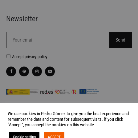
Newsletter
Accept
privacy policy
We use cookies in Pedro Gómez to give you the best experience and
remember the data and content for subsequent visits. If you click
Website made by
Palabra de Ciervo
“Accept”, you accept the cookies on this website.
©2026 Pedro Gómez Madrid All rights reserved
Cookie setting
ACCEPT