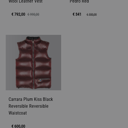
Wool Leather Vest
Pedro Red
€
792,00
€ 341
€
990,00
€
550,00
Carrara Plum Kiss Black
Reversible Reversible
Waistcoat
€
600,00