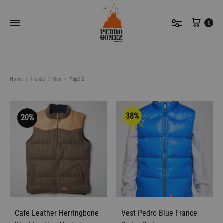
Cart
0
Home
Tienda
Men
Page 2
38%
20%
Filter By
Sort by latest
Cafe Leather Herringbone
Vest Pedro Blue France