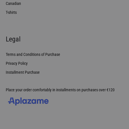
Canadian
T-shirts
Legal
Terms and Conditions of Purchase
Privacy Policy
Installment Purchase
Place your order comfortably in installments on purchases over €120