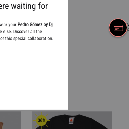
re waiting for
wear your
Pedro Gómez by Dj
W
 else. Discover all the
r this special collaboration.
36%