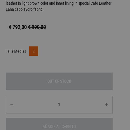
leather in light brown color and inner lining in special Cafe Leather
Lana capolavoro fabric.
€
792,00
€
990,00
2
Talla Medias
OUT OF STOCK
Quantity
AÑADIR AL CARRITO