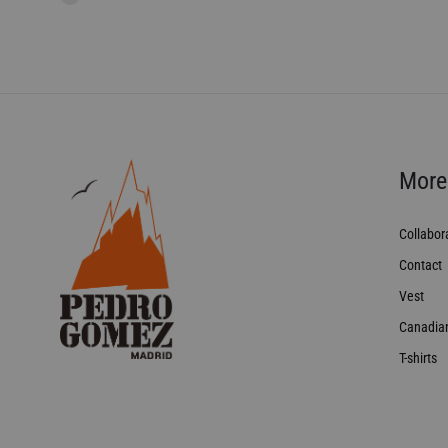
More
Collabor
Contact
Vest
Canadia
T-shirts