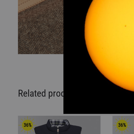
Related products
36%
36%