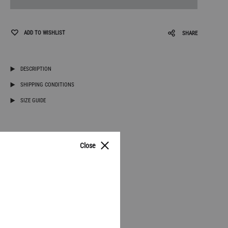
ADD TO WISHLIST
SHARE
DESCRIPTION
SHIPPING CONDITIONS
SIZE GUIDE
Close