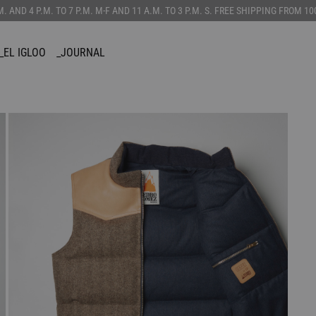
.M. AND 4 P.M. TO 7 P.M. M-F AND 11 A.M. TO 3 P.M. S. FREE SHIPPING FROM 
_EL IGLOO
_JOURNAL
SORIES
CUSTOMIZE
_CANADIAN
TS
_VEST
AINS