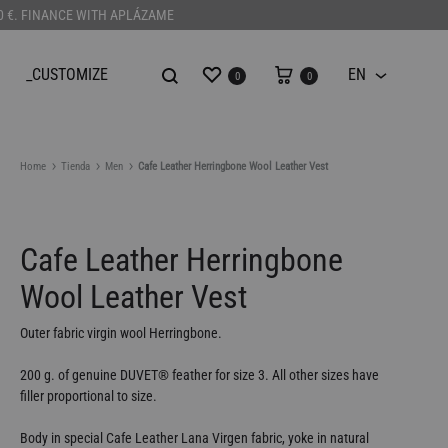
100 €. FINANCE WITH APLÁZAME
Wishlist
Cart
_CUSTOMIZE
EN
0
0
EN
Home
Tienda
Men
Cafe Leather Herringbone Wool Leather Vest
Cafe Leather Herringbone
Wool Leather Vest
Outer fabric virgin wool Herringbone.
200 g. of genuine DUVET
®️
feather for size 3. All other sizes have
filler proportional to size.
Body in special Cafe Leather Lana Virgen fabric, yoke in natural