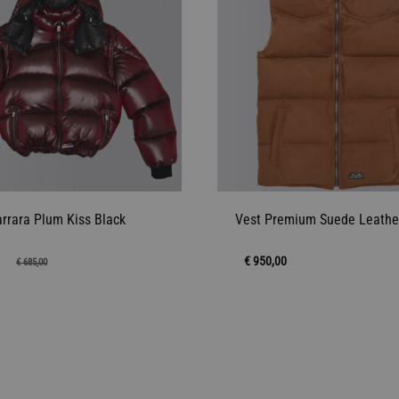
arrara Plum Kiss Black
Vest Premium Suede Leathe
4
€
950,00
€
685,00
ADD
TO
WISHLIST