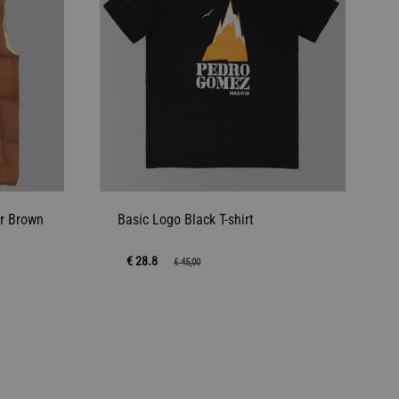
r Brown
Basic Logo Black T-shirt
€ 28.8
€
45,00
ADD
ADD
TO
TO
WISHLIST
WISHLIST