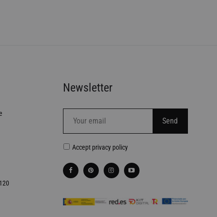
Newsletter
e
Accept
privacy policy
€120