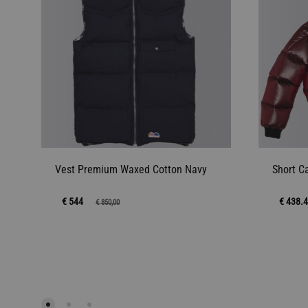
Vest Premium Waxed Cotton Navy
Short C
€ 544
€ 438.
€
850,00
ADD
TO
WISHLIST