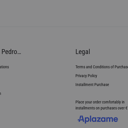
 Pedro…
Legal
ations
Terms and Conditions of Purchas
Privacy Policy
Installment Purchase
n
Place your order comfortably in
installments on purchases over 