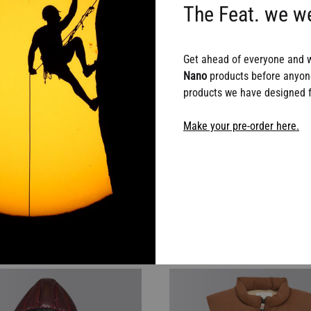
The Feat. we we
Get ahead of everyone and 
Nano
products before anyone
products we have designed fo
Make your pre-order here.