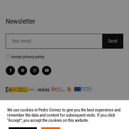
Newsletter
Accept
privacy policy
We use cookies in Pedro Gómez to give you the best experience and
remember the data and content for subsequent visits. If you click
Website made by
Palabra de Ciervo
“Accept”, you accept the cookies on this website.
©2026 Pedro Gómez Madrid All rights reserved