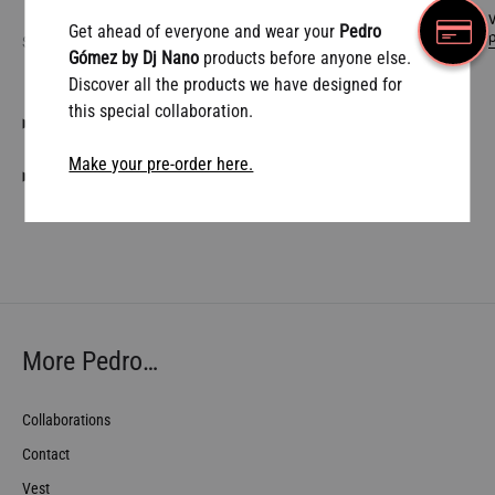
W
Get ahead of everyone and wear your
Pedro
SHARE
Gómez by Dj Nano
products before anyone else.
Discover all the products we have designed for
this special collaboration.
DESCRIPTION
Make your pre-order here.
SHIPPING CONDITIONS
More Pedro…
Collaborations
Contact
Vest