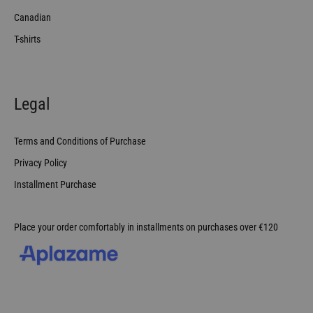
Canadian
T-shirts
Legal
Terms and Conditions of Purchase
Privacy Policy
Installment Purchase
Place your order comfortably in installments on purchases over €120