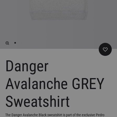
Danger
Avalanche GREY
Sweatshirt
The Danger Avalanche Black sweatshirt is part of the exclusive Pedro