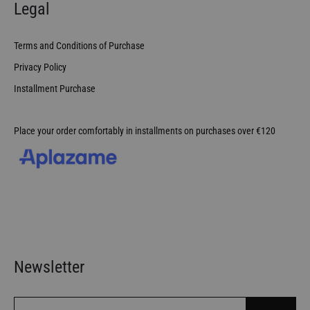
Legal
Terms and Conditions of Purchase
Privacy Policy
Installment Purchase
Place your order comfortably in installments on purchases over €120
Newsletter