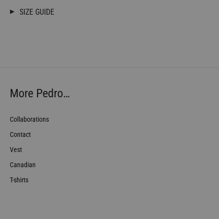
SIZE GUIDE
More Pedro…
Collaborations
Contact
Vest
Canadian
T-shirts