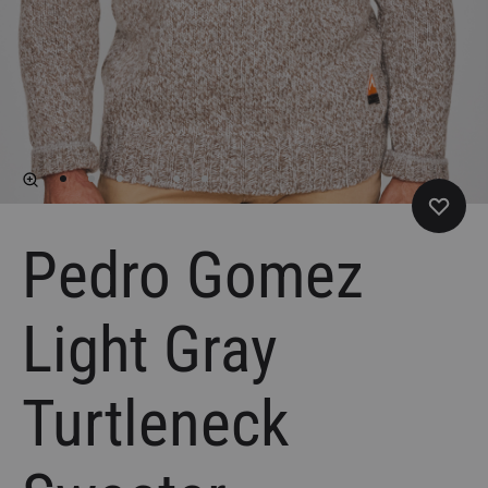
Pedro Gomez
Light Gray
Turtleneck