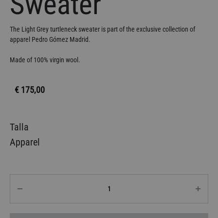
Sweater
The Light Grey turtleneck sweater is part of the exclusive collection of
apparel Pedro Gómez Madrid.
Made of 100% virgin wool.
€
175,00
Talla
Apparel
Quantity