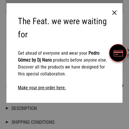
AÑADIR AL CARRITO
The Feat. we were waiting
for
W
Get ahead of everyone and wear your
Pedro
Gómez by Dj Nano
products before anyone else.
Discover all the products we have designed for
this special collaboration.
SHARE
Make your pre-order here.
DESCRIPTION
SHIPPING CONDITIONS