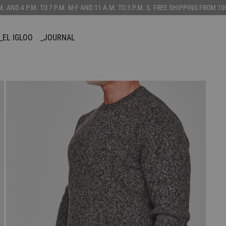
.M. AND 4 P.M. TO 7 P.M. M-F AND 11 A.M. TO 3 P.M. S. FREE SHIPPING FROM 
_EL IGLOO
_JOURNAL
SORIES
CUSTOMIZE
_CANADIAN
TS
_VEST
AINS