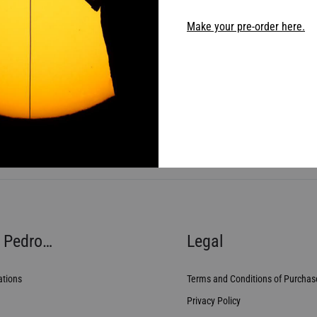
Make your pre-order here.
 Pedro…
Legal
ations
Terms and Conditions of Purchas
Privacy Policy