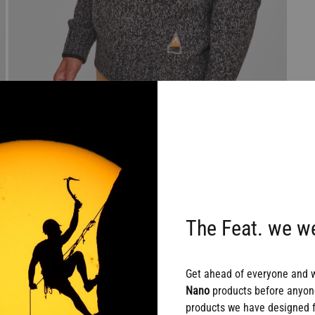
The Feat. we we
Get ahead of everyone and 
Nano
products before anyone
products we have designed fo