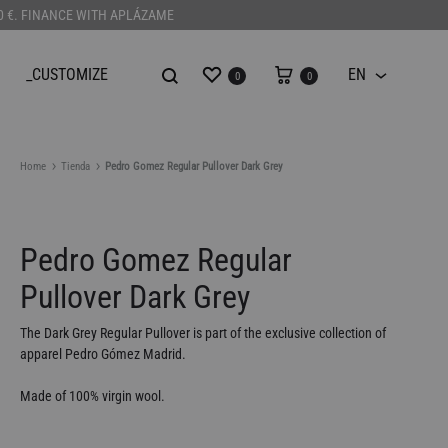
100 €. FINANCE WITH APLÁZAME
Wishlist
Cart
_CUSTOMIZE
EN
0
0
EN
Home
Tienda
Pedro Gomez Regular Pullover Dark Grey
Pedro Gomez Regular
Pullover Dark Grey
The Dark Grey Regular Pullover is part of the exclusive collection of
apparel Pedro Gómez Madrid.
Made of 100% virgin wool.